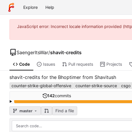
Explore
Help
JavaScript error: Incorrect locale information provided (h
SaengerItsWar
/
shavit-credits
Code
Issues
Pull requests
Projects
shavit-credits for the Bhoptimer from Shavitush
counter-strike-global-offensive
counter-strike-source
csgo
142
commits
Find a file
master