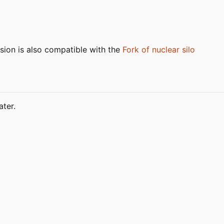
sion is also compatible with the
Fork of nuclear silo
ter.