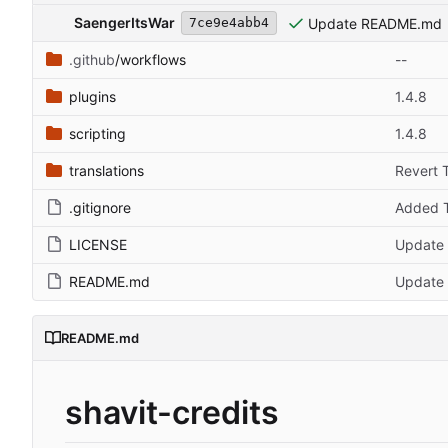
SaengerItsWar
Update README.md
7ce9e4abb4
.github
/workflows
--
plugins
1.4.8
scripting
1.4.8
translations
Revert 
.gitignore
Added T
LICENSE
Update
README.md
Update
README.md
shavit-credits