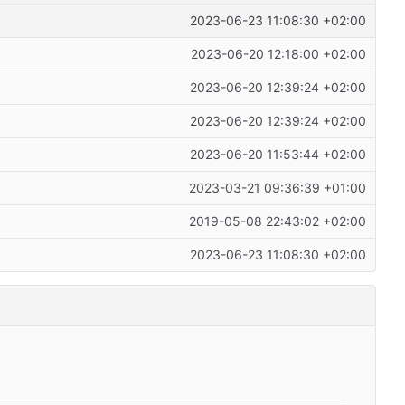
2023-06-23 11:08:30 +02:00
2023-06-20 12:18:00 +02:00
2023-06-20 12:39:24 +02:00
2023-06-20 12:39:24 +02:00
2023-06-20 11:53:44 +02:00
2023-03-21 09:36:39 +01:00
2019-05-08 22:43:02 +02:00
2023-06-23 11:08:30 +02:00