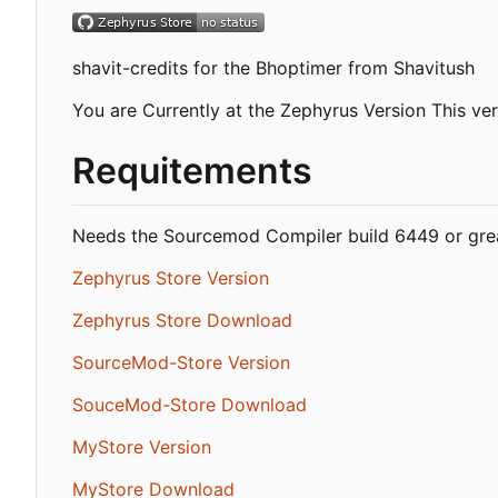
shavit-credits for the Bhoptimer from Shavitush
You are Currently at the Zephyrus Version This ver
Requitements
Needs the Sourcemod Compiler build 6449 or grea
Zephyrus Store Version
Zephyrus Store Download
SourceMod-Store Version
SouceMod-Store Download
MyStore Version
MyStore Download