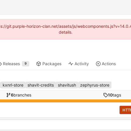
ttps://git.purple-horizon-clan.net/assets/js/webcomponents.js?v=14.
details.
Releases
Packages
Activity
Actions
9
kxnrl-store
shavit-credits
shavitush
zephyrus-store
6
branches
10
tags
HTT