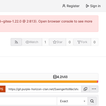
Register
Sign in
0.4~gitea-1.22.0 @ 2:813). Open browser console to see more
1
0
0
Watch
Star
Fork
4.2
MiB
PS
Exact