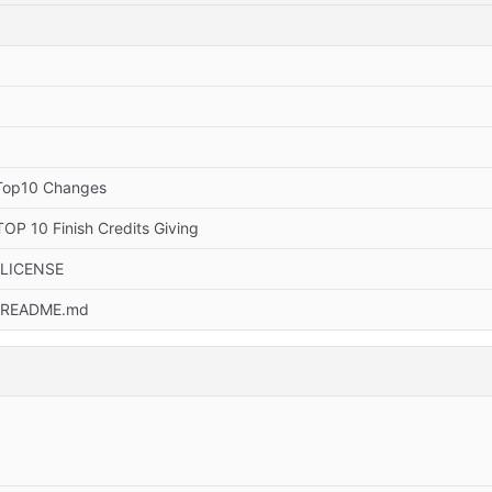
Top10 Changes
OP 10 Finish Credits Giving
 LICENSE
 README.md